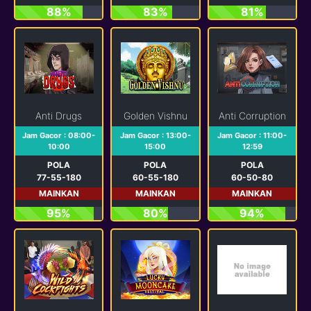
88%
83%
81%
Anti Drugs
Golden Vishnu
Anti Corruption
Jam Gacor : 08:00-
Jam Gacor : 13:00-
Jam Gacor : 11:00-
10:00
15:00
12:59
POLA
POLA
POLA
77-55-180
60-55-180
60-50-80
MAINKAN
MAINKAN
MAINKAN
95%
80%
94%