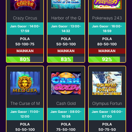
Crazy Circus
Harbor of the Queen
Pokerways 243
Jam Gacor : 14:00-
Jam Gacor : 13:00-
Jam Gacor : 16:00-
17:59
14:32
18:59
POLA
POLA
POLA
50-100-75
50-50-100
80-50-100
MAINKAN
MAINKAN
MAINKAN
80%
83%
92%
The Curse of Medusa
Cash Gold
Olympus Fortune
Jam Gacor : 11:00-
Jam Gacor : 08:00-
Jam Gacor : 06:00-
12:00
10:59
07:00
POLA
POLA
POLA
50-50-100
75-50-100
50-75-50