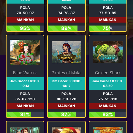
POLA
POLA
POLA
70-50-97
74-78-87
77-50-85
MAINKAN
MAINKAN
MAINKAN
95%
89%
75%
Blind Warrior
Pirates of Malacca
Golden Shark
Jam Gacor : 18:00-
Jam Gacor : 09:00-
Jam Gacor : 07:00-
19:13
10:17
08:59
POLA
POLA
POLA
65-67-120
88-50-120
75-55-110
MAINKAN
MAINKAN
MAINKAN
81%
87%
83%