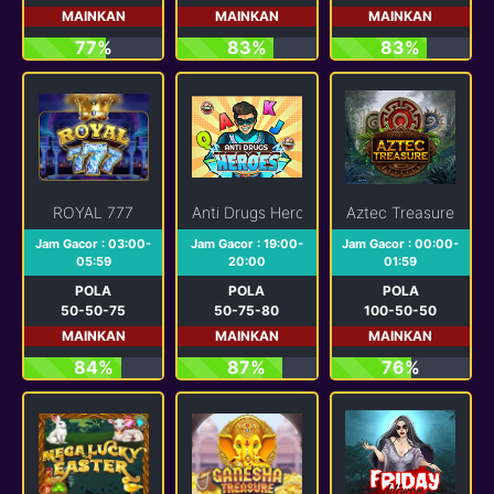
MAINKAN
MAINKAN
MAINKAN
77%
83%
83%
ROYAL 777
Anti Drugs Heroes
Aztec Treasure
Jam Gacor : 03:00-
Jam Gacor : 19:00-
Jam Gacor : 00:00-
05:59
20:00
01:59
POLA
POLA
POLA
50-50-75
50-75-80
100-50-50
MAINKAN
MAINKAN
MAINKAN
84%
87%
76%