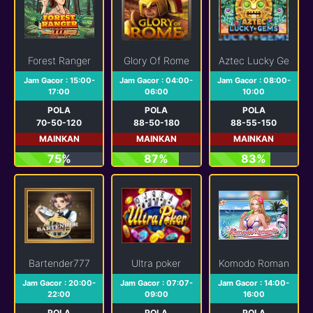
Forest Ranger
Glory Of Rome
Aztec Lucky Gems
Jam Gacor : 15:00-
Jam Gacor : 04:00-
Jam Gacor : 08:00-
17:00
06:00
10:00
POLA
POLA
POLA
70-50-120
88-50-180
88-55-150
MAINKAN
MAINKAN
MAINKAN
75%
87%
83%
Bartender777
Ultra poker
Komodo Romantis
Jam Gacor : 20:00-
Jam Gacor : 07:07-
Jam Gacor : 14:00-
22:00
09:00
16:00
POLA
POLA
POLA