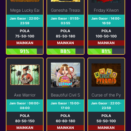
Mega Lucky Easter
Ganesha Treasure
Friday Kilwon
Jam Gacor : 22:00-
Jam Gacor : 01:55-
Jam Gacor : 14:00-
23:59
03:55
16:59
POLA
POLA
POLA
75-50-100
85-50-180
100-50-100
MAINKAN
MAINKAN
MAINKAN
91%
88%
81%
Axe Warrior
Beautiful Civil Servant
Curse of the Pyrami
Jam Gacor : 06:00-
Jam Gacor : 15:00-
Jam Gacor : 22:00-
08:00
17:00
23:59
POLA
POLA
POLA
80-50-150
60-60-180
50-50-100
MAINKAN
MAINKAN
MAINKAN