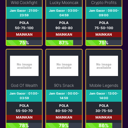
Wild Cockfight
Lucky Mooncake Festival
Crypto Profits
Jam Gacor : 21:00-
Jam Gacor : 03:00-
Jam Gacor : 08:00-
23:59
04:59
09:00
POLA
POLA
POLA
50-75-100
90-40-80
75-50-100
MAINKAN
MAINKAN
MAINKAN
75%
87%
75%
God Of Wealth
90's Snack
Mobile Legends
Jam Gacor : 01:00-
Jam Gacor : 00:00-
Jam Gacor : 13:00-
03:59
14:59
14:00
POLA
POLA
POLA
55-50-70
80-50-70
30-75-50
MAINKAN
MAINKAN
MAINKAN
78%
79%
86%