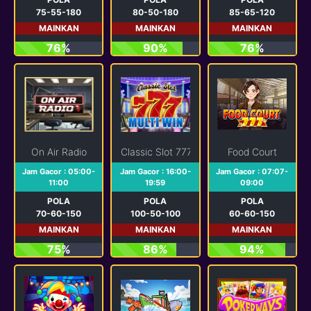
75-55-180
80-50-180
85-65-120
MAINKAN
MAINKAN
MAINKAN
76%
90%
76%
On Air Radio
Classic Slot 777
Food Court
Jam Gacor : 05:00-
Jam Gacor : 16:00-
Jam Gacor : 07:07-
11:00
19:59
09:00
POLA
POLA
POLA
70-60-150
100-50-100
60-60-150
MAINKAN
MAINKAN
MAINKAN
75%
86%
94%