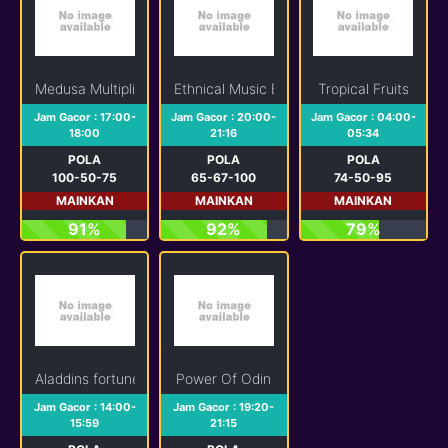
Medusa Multiplier
Ethnical Music Ensemble
Tropical Fruits
Jam Gacor : 17:00-
Jam Gacor : 20:00-
Jam Gacor : 04:00-
18:00
21:16
05:34
POLA
POLA
POLA
100-50-75
65-67-100
74-50-95
MAINKAN
MAINKAN
MAINKAN
91%
92%
79%
Aladdins fortune
Power Of Odin
Jam Gacor : 14:00-
Jam Gacor : 19:20-
15:59
21:15