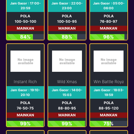
Jam Gacor : 17:00-
Jam Gacor : 22:00-
Jam Gacor : 05:00-
20:59
23:00
06:00
POLA
POLA
POLA
100-50-100
100-50-95
76-80-97
MAINKAN
MAINKAN
MAINKAN
84%
88%
96%
Instant Rich
Wild Xmas
Win Battle Royale
Jam Gacor : 19:10-
Jam Gacor : 14:00-
Jam Gacor : 18:03-
20:10
15:03
19:59
POLA
POLA
POLA
74-50-75
88-80-95
88-95-120
MAINKAN
MAINKAN
MAINKAN
99%
99%
75%