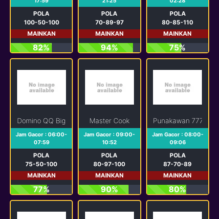
17:59
21:25
02:28
POLA
POLA
POLA
100-50-100
70-89-97
80-85-110
MAINKAN
MAINKAN
MAINKAN
82%
94%
75%
Domino QQ Big Win
Master Cook
Punakawan 777
Jam Gacor : 06:00-
Jam Gacor : 09:00-
Jam Gacor : 08:00-
07:59
10:52
09:06
POLA
POLA
POLA
75-50-100
80-97-100
87-70-89
MAINKAN
MAINKAN
MAINKAN
77%
90%
80%