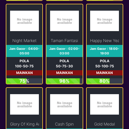
Night Market
Taman Fantasi
Happy New Year
Jam Gacor : 04:00-
Jam Gacor : 02:00-
Jam Gacor : 18:00-
05:00
03:00
19:00
POLA
POLA
POLA
100-50-75
50-75-30
50-100-75
MAINKAN
MAINKAN
MAINKAN
75%
96%
80%
Glory Of King Arthur
Cash Spin
Gold Medal