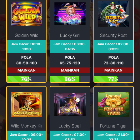
Golden Wild
Lucky Girl
Security Post
Jam Gacor : 18:10-
Jam Gacor : 03:00-
Jam Gacor : 02:00-
19:10
04:35
03:39
POLA
POLA
POLA
80-50-100
65-75-120
73-80-110
MAINKAN
MAINKAN
MAINKAN
76%
86%
77%
Wild Monkey King
Lucky Spell
Fortune Tiger
Jam Gacor : 09:00-
Jam Gacor : 07:00-
Jam Gacor : 21:00-
10:28
08:53
22:28