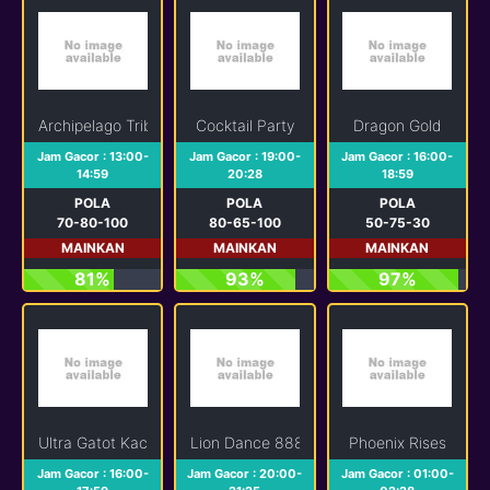
Archipelago Tribes
Cocktail Party
Dragon Gold
Jam Gacor : 13:00-
Jam Gacor : 19:00-
Jam Gacor : 16:00-
14:59
20:28
18:59
POLA
POLA
POLA
70-80-100
80-65-100
50-75-30
MAINKAN
MAINKAN
MAINKAN
81%
93%
97%
Ultra Gatot Kaca
Lion Dance 888
Phoenix Rises
Jam Gacor : 16:00-
Jam Gacor : 20:00-
Jam Gacor : 01:00-