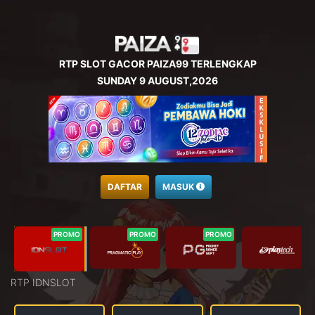
RTP SLOT GACOR PAIZA99 TERLENGKAP
SUNDAY 9 AUGUST,2026
DAFTAR
MASUK
PROMO
PROMO
PROMO
RTP IDNSLOT