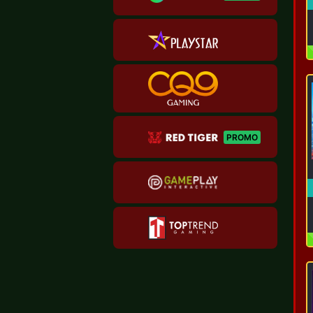
PROMO