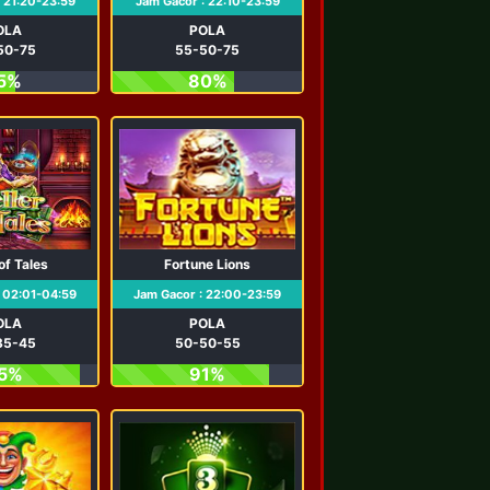
: 21:20-23:59
Jam Gacor : 22:10-23:59
OLA
POLA
50-75
55-50-75
8%
88%
 of Tales
Fortune Lions
: 02:01-04:59
Jam Gacor : 22:00-23:59
OLA
POLA
35-45
50-50-55
6%
72%