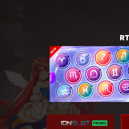
RT
PROMO