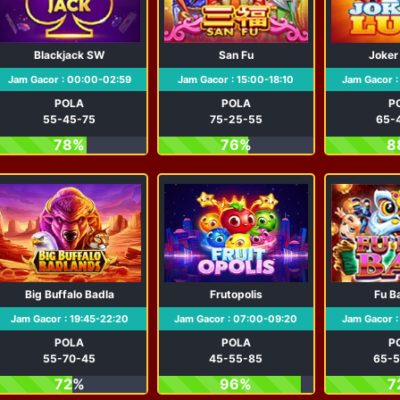
Blackjack SW
San Fu
Joker
Jam Gacor : 00:00-02:59
Jam Gacor : 15:00-18:10
Jam Gacor 
POLA
POLA
P
55-45-75
75-25-55
65-
97%
73%
8
Big Buffalo Badland
Frutopolis
Fu B
Jam Gacor : 19:45-22:20
Jam Gacor : 07:00-09:20
Jam Gacor 
POLA
POLA
P
55-70-45
45-55-85
65-5
78%
80%
7