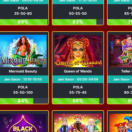
Jam Gacor : 06:00-08:59
Jam Gacor : 17:31-19:00
Jam Gacor 
POLA
POLA
P
35-50-80
50-55-50
65-
91%
97%
8
Mermaid Beauty
Queen of Wands
Teller
Jam Gacor : 13:10-15:05
Jam Gacor : 00:00-04:59
Jam Gacor 
POLA
POLA
P
55-50-100
55-75-45
90-
81%
84%
7