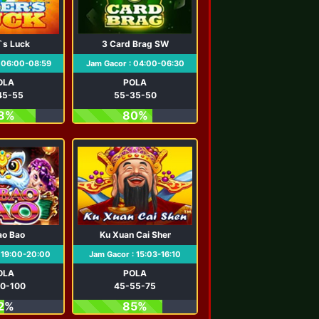
`s Luck
3 Card Brag SW
: 06:00-08:59
Jam Gacor : 04:00-06:30
OLA
POLA
45-55
55-35-50
0%
92%
ao Bao
Ku Xuan Cai Shen
: 19:00-20:00
Jam Gacor : 15:03-16:10
OLA
POLA
0-100
45-55-75
2%
96%