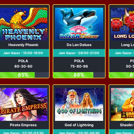
Heavenly Phoenix
Da Lan Deluxe
Long L
Jam Gacor : 15:00-16:00
Jam Gacor : 08:00-21:00
Jam Gacor 
POLA
POLA
P
80-30-80
75-80-96
50-
87%
76%
9
Pirate Empress
God of Lightning
Shaoli
Jam Gacor : 02:30-03:30
Jam Gacor : 05:30-06:30
Jam Gacor 