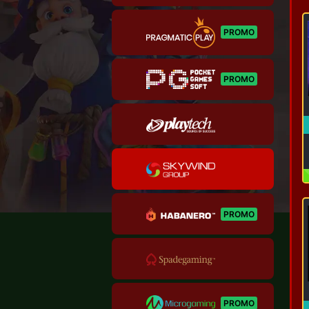
PROMO
PROMO
PROMO
PROMO