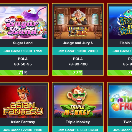
Sugar Land
Judge and Jury Megaways
Fishin'
Jam Gacor : 16:00-17:59
Jam Gacor : 19:00-20:00
Jam Gacor 
POLA
POLA
P
80-50-95
78-89-100
85-9
72%
73%
7
Asian Fantasy
Triple Monkey
Twin
Jam Gacor : 22:00-11:00
Jam Gacor : 05:30-06:30
Jam Gacor 