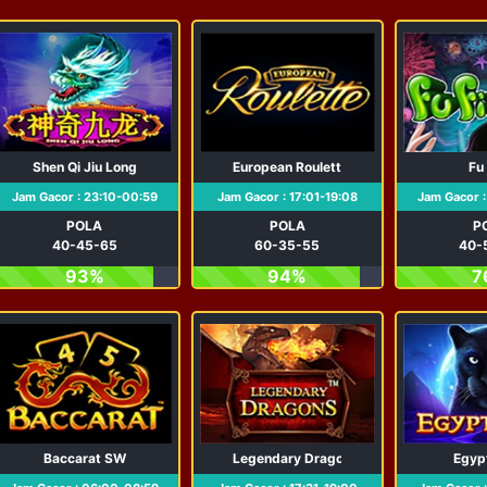
Shen Qi Jiu Long
European Roulette SW
Fu
Jam Gacor : 23:10-00:59
Jam Gacor : 17:01-19:08
Jam Gacor 
POLA
POLA
P
40-45-65
60-35-55
40-
84%
93%
8
Baccarat SW
Legendary Dragons
Egyp