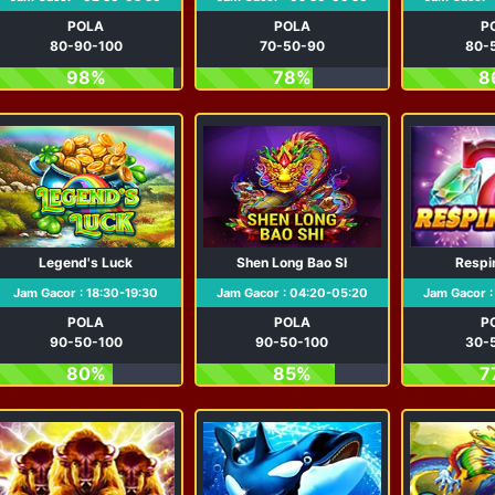
POLA
POLA
P
80-90-100
70-50-90
80-
82%
79%
8
Legend's Luck
Shen Long Bao Shi
Respi
Jam Gacor : 18:30-19:30
Jam Gacor : 04:20-05:20
Jam Gacor 
POLA
POLA
P
90-50-100
90-50-100
30-
89%
80%
8