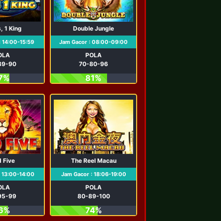
, 1 King
Double Jungle
: 14:00-15:59
Jam Gacor : 08:00-09:00
OLA
POLA
89-90
70-80-96
0%
79%
d Five
The Reel Macau
: 13:00-14:00
Jam Gacor : 18:06-19:00
OLA
POLA
95-99
80-89-100
6%
75%