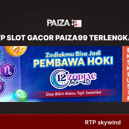
P SLOT GACOR PAIZA99 TERLENG
RTP skywind