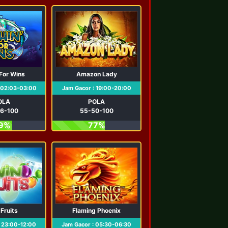
 For Wins
Amazon Lady
: 02:03-03:00
Jam Gacor : 19:00-20:00
OLA
POLA
6-100
55-50-100
7%
79%
 Fruits
Flaming Phoenix
: 23:00-12:00
Jam Gacor : 05:30-06:30