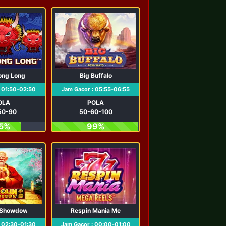
ong Long
Big Buffalo
: 01:50-02:50
Jam Gacor : 05:55-06:55
OLA
POLA
50-90
50-60-100
0%
82%
n Showdown
Respin Mania Mega Reels
: 02:30-01:30
Jam Gacor : 00:00-01:00