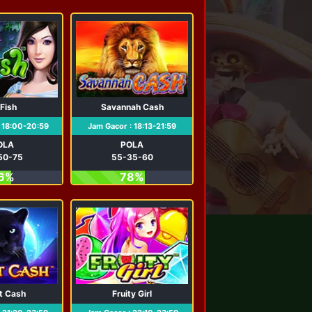
 Fish
Savannah Cash
: 18:00-20:59
Jam Gacor : 18:13-21:59
OLA
POLA
50-75
55-35-60
0%
96%
t Cash
Fruity Girl