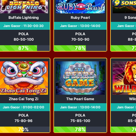
Buffalo Lightning
Ruby Pearl
9 Sons
Jam Gacor : 11:30-00:30
Jam Gacor : 13:00-14:00
Jam Gacor 
POLA
POLA
P
80-50-100
70-50-90
88-
89%
82%
7
Zhao Cai Tong Zi
The Pearl Game
Wil
Jam Gacor : 01:00-02:00
Jam Gacor : 13:00-14:00
Jam Gacor 
POLA
POLA
P
75-80-96
75-85-100
85-
72%
91%
7