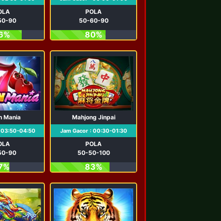
OLA
POLA
50-90
50-60-90
4%
81%
n Mania
Mahjong Jinpai
: 03:50-04:50
Jam Gacor : 00:30-01:30
OLA
POLA
50-90
50-50-100
0%
83%