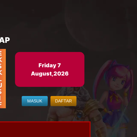
KAP
Friday 7
August,2026
MASUK
DAFTAR