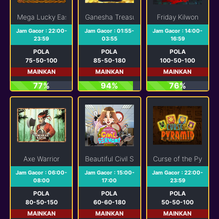
Mega Lucky Easter
Ganesha Treasure
Friday Kilwon
Jam Gacor : 22:00-
Jam Gacor : 01:55-
Jam Gacor : 14:00-
23:59
03:55
16:59
POLA
POLA
POLA
75-50-100
85-50-180
100-50-100
MAINKAN
MAINKAN
MAINKAN
77%
94%
76%
Axe Warrior
Beautiful Civil Servant
Curse of the Pyrami
Jam Gacor : 06:00-
Jam Gacor : 15:00-
Jam Gacor : 22:00-
08:00
17:00
23:59
POLA
POLA
POLA
80-50-150
60-60-180
50-50-100
MAINKAN
MAINKAN
MAINKAN