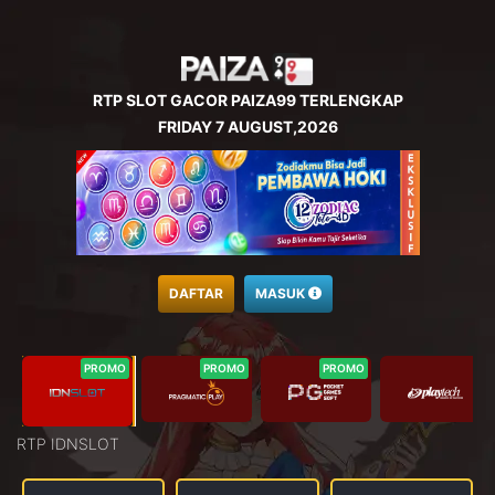
RTP SLOT GACOR PAIZA99 TERLENGKAP
FRIDAY 7 AUGUST,2026
DAFTAR
MASUK
PROMO
PROMO
PROMO
RTP IDNSLOT