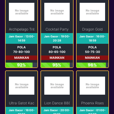
Archipelago Tribes
Cocktail Party
Dragon Gold
Jam Gacor : 13:00-
Jam Gacor : 19:00-
Jam Gacor : 16:00-
14:59
20:28
18:59
POLA
POLA
POLA
70-80-100
80-65-100
50-75-30
MAINKAN
MAINKAN
MAINKAN
92%
95%
96%
Ultra Gatot Kaca
Lion Dance 888
Phoenix Rises
Jam Gacor : 16:00-
Jam Gacor : 20:00-
Jam Gacor : 01:00-