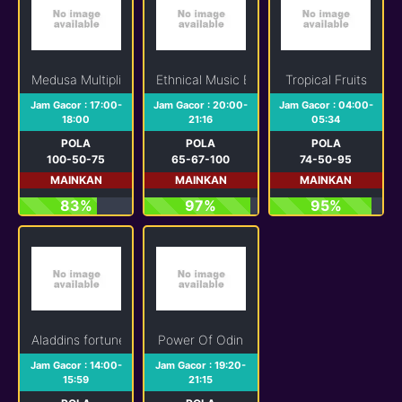
Medusa Multiplier
Ethnical Music Ensemble
Tropical Fruits
Jam Gacor : 17:00-
Jam Gacor : 20:00-
Jam Gacor : 04:00-
18:00
21:16
05:34
POLA
POLA
POLA
100-50-75
65-67-100
74-50-95
MAINKAN
MAINKAN
MAINKAN
83%
97%
95%
Aladdins fortune
Power Of Odin
Jam Gacor : 14:00-
Jam Gacor : 19:20-
15:59
21:15