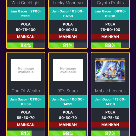
Wild Cockfight
Lucky Mooncake Festival
Crypto Profits
Jam Gacor : 21:00-
Jam Gacor : 03:00-
Jam Gacor : 08:00-
23:59
04:59
09:00
POLA
POLA
POLA
50-75-100
90-40-80
75-50-100
MAINKAN
MAINKAN
MAINKAN
84%
81%
88%
God Of Wealth
90's Snack
Mobile Legends
Jam Gacor : 01:00-
Jam Gacor : 00:00-
Jam Gacor : 13:00-
03:59
14:59
14:00
POLA
POLA
POLA
55-50-70
80-50-70
30-75-50
MAINKAN
MAINKAN
MAINKAN
81%
98%
87%