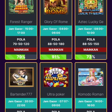
Forest Ranger
Glory Of Rome
Aztec Lucky Gems
Jam Gacor : 15:00-
Jam Gacor : 04:00-
Jam Gacor : 08:00-
17:00
06:00
10:00
POLA
POLA
POLA
70-50-120
88-50-180
88-55-150
MAINKAN
MAINKAN
MAINKAN
79%
91%
73%
Bartender777
Ultra poker
Komodo Romantis
Jam Gacor : 20:00-
Jam Gacor : 07:07-
Jam Gacor : 14:00-
22:00
09:00
16:00
POLA
POLA
POLA