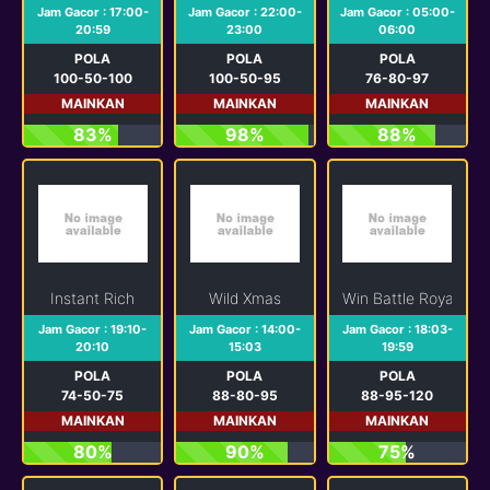
Jam Gacor : 17:00-
Jam Gacor : 22:00-
Jam Gacor : 05:00-
20:59
23:00
06:00
POLA
POLA
POLA
100-50-100
100-50-95
76-80-97
MAINKAN
MAINKAN
MAINKAN
83%
98%
88%
Instant Rich
Wild Xmas
Win Battle Royale
Jam Gacor : 19:10-
Jam Gacor : 14:00-
Jam Gacor : 18:03-
20:10
15:03
19:59
POLA
POLA
POLA
74-50-75
88-80-95
88-95-120
MAINKAN
MAINKAN
MAINKAN
80%
90%
75%