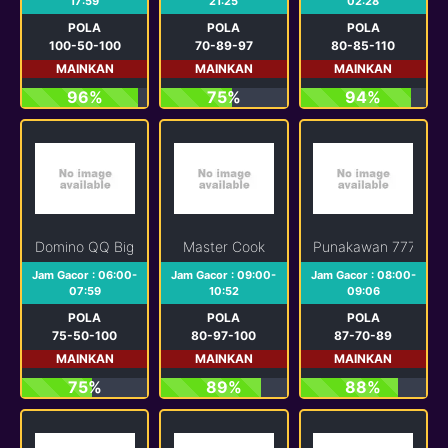
17:59
21:25
02:28
POLA
POLA
POLA
100-50-100
70-89-97
80-85-110
MAINKAN
MAINKAN
MAINKAN
96%
75%
94%
Domino QQ Big Win
Master Cook
Punakawan 777
Jam Gacor : 06:00-
Jam Gacor : 09:00-
Jam Gacor : 08:00-
07:59
10:52
09:06
POLA
POLA
POLA
75-50-100
80-97-100
87-70-89
MAINKAN
MAINKAN
MAINKAN
75%
89%
88%