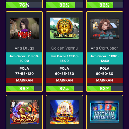
76%
89%
86%
Anti Drugs
Golden Vishnu
Anti Corruption
Jam Gacor : 08:00-
Jam Gacor : 13:00-
Jam Gacor : 11:00-
10:00
15:00
12:59
POLA
POLA
POLA
77-55-180
60-55-180
60-50-80
MAINKAN
MAINKAN
MAINKAN
88%
87%
82%