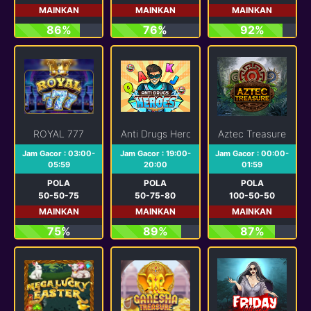
MAINKAN
MAINKAN
MAINKAN
86%
76%
92%
ROYAL 777
Anti Drugs Heroes
Aztec Treasure
Jam Gacor : 03:00-
Jam Gacor : 19:00-
Jam Gacor : 00:00-
05:59
20:00
01:59
POLA
POLA
POLA
50-50-75
50-75-80
100-50-50
MAINKAN
MAINKAN
MAINKAN
75%
89%
87%