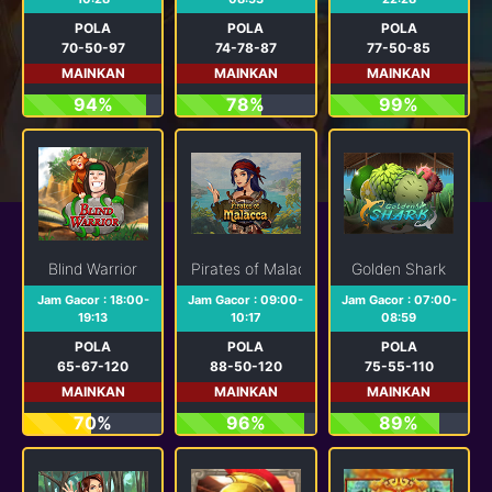
POLA
POLA
POLA
70-50-97
74-78-87
77-50-85
MAINKAN
MAINKAN
MAINKAN
94%
78%
99%
Blind Warrior
Pirates of Malacca
Golden Shark
Jam Gacor : 18:00-
Jam Gacor : 09:00-
Jam Gacor : 07:00-
19:13
10:17
08:59
POLA
POLA
POLA
65-67-120
88-50-120
75-55-110
MAINKAN
MAINKAN
MAINKAN
70%
96%
89%