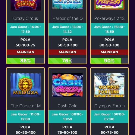
Crazy Circus
Harbor of the Queen
Pokerways 243
Jam Gacor : 14:00-
Jam Gacor : 13:00-
Jam Gacor : 16:00-
17:59
14:32
18:59
POLA
POLA
POLA
50-100-75
50-50-100
80-50-100
MAINKAN
MAINKAN
MAINKAN
86%
76%
90%
The Curse of Medusa
Cash Gold
Olympus Fortune
Jam Gacor : 11:00-
Jam Gacor : 08:00-
Jam Gacor : 06:00-
12:00
10:59
07:00
POLA
POLA
POLA
50-50-100
75-50-100
50-75-50