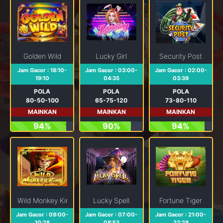
Golden Wild
Lucky Girl
Security Post
Jam Gacor : 18:10-
Jam Gacor : 03:00-
Jam Gacor : 02:00-
19:10
04:35
03:39
POLA
POLA
POLA
80-50-100
65-75-120
73-80-110
MAINKAN
MAINKAN
MAINKAN
94%
90%
94%
Wild Monkey King
Lucky Spell
Fortune Tiger
Jam Gacor : 09:00-
Jam Gacor : 07:00-
Jam Gacor : 21:00-
10:28
08:53
22:28