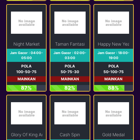
Night Market
Taman Fantasi
Happy New Year
Jam Gacor : 04:00-
Jam Gacor : 02:00-
Jam Gacor : 18:00-
05:00
03:00
19:00
POLA
POLA
POLA
100-50-75
50-75-30
50-100-75
MAINKAN
MAINKAN
MAINKAN
87%
82%
88%
Glory Of King Arthur
Cash Spin
Gold Medal