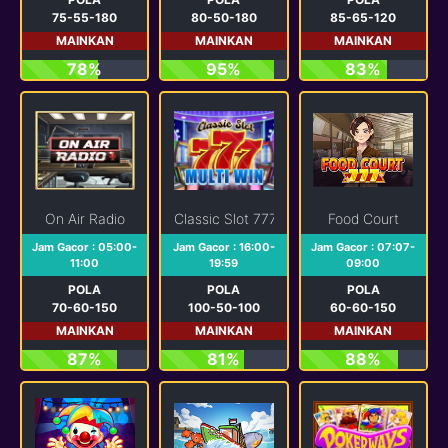
75-55-180
80-50-180
85-65-120
MAINKAN
MAINKAN
MAINKAN
78%
95%
83%
On Air Radio
Classic Slot 777
Food Court
Jam Gacor : 05:00-
Jam Gacor : 16:00-
Jam Gacor : 07:07-
11:00
19:59
09:00
POLA
POLA
POLA
70-60-150
100-50-100
60-60-150
MAINKAN
MAINKAN
MAINKAN
87%
81%
88%