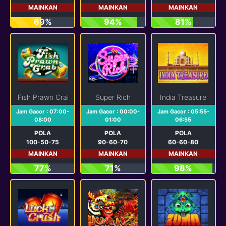
MAINKAN
MAINKAN
MAINKAN
69%
94%
81%
Fish Prawn Crab
Super Rich
India Treasure
Jam Gacor : 07:00-
Jam Gacor : 00:00-
Jam Gacor : 05:55-
08:00
01:00
06:55
POLA
POLA
POLA
100-50-75
90-60-70
60-60-80
MAINKAN
MAINKAN
MAINKAN
77%
71%
98%