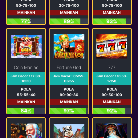
50-75-100
30-75-100
50-75-100
MAINKAN
MAINKAN
MAINKAN
77%
89%
93%
Coin Maniac
Fortune God
777
Jam Gacor : 17:30-
Jam Gacor : 05:55-
Jam Gacor : 16:50-
18:30
06:55
17:50
POLA
POLA
POLA
55-55-40
90-90-80
90-50-100
MAINKAN
MAINKAN
MAINKAN
84%
97%
92%