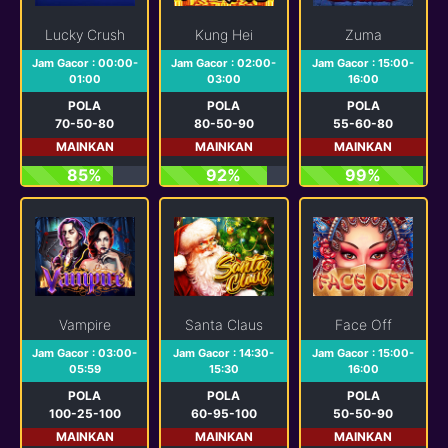
Lucky Crush
Kung Hei
Zuma
Jam Gacor : 00:00-
Jam Gacor : 02:00-
Jam Gacor : 15:00-
01:00
03:00
16:00
POLA
POLA
POLA
70-50-80
80-50-90
55-60-80
MAINKAN
MAINKAN
MAINKAN
85%
92%
99%
Vampire
Santa Claus
Face Off
Jam Gacor : 03:00-
Jam Gacor : 14:30-
Jam Gacor : 15:00-
05:59
15:30
16:00
POLA
POLA
POLA
100-25-100
60-95-100
50-50-90
MAINKAN
MAINKAN
MAINKAN