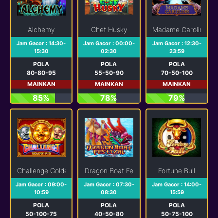
Alchemy
Chef Husky
Madame Caroline
Jam Gacor : 14:30-
Jam Gacor : 00:00-
Jam Gacor : 12:30-
15:30
02:30
23:59
POLA
POLA
POLA
80-80-95
55-50-90
70-50-100
MAINKAN
MAINKAN
MAINKAN
85%
78%
79%
Challenge Golden Pig
Dragon Boat Festival
Fortune Bull
Jam Gacor : 09:00-
Jam Gacor : 07:30-
Jam Gacor : 14:00-
10:59
08:30
15:59
POLA
POLA
POLA
50-100-75
40-50-80
50-75-100