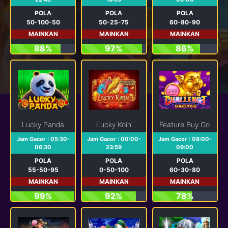
POLA
POLA
POLA
50-100-50
50-25-75
60-80-90
MAINKAN
MAINKAN
MAINKAN
88%
97%
86%
Lucky Panda
Lucky Koin
Feature Buy Golden 
Jam Gacor : 05:30-
Jam Gacor : 00:00-
Jam Gacor : 08:00-
06:30
23:59
09:00
POLA
POLA
POLA
55-50-95
0-50-100
60-30-80
MAINKAN
MAINKAN
MAINKAN
99%
92%
78%