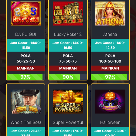
DA FU GUI
Lucky Poker 2
Athena
Jam Gacor : 14:00-
Jam Gacor : 14:00-
Jam Gacor : 11:00-
15:59
16:59
12:59
POLA
POLA
POLA
50-25-50
75-50-75
100-50-100
MAINKAN
MAINKAN
MAINKAN
97%
90%
97%
Who's The Boss
Super Powerful
Halloween
Jam Gacor : 21:45-
Jam Gacor : 17:00-
Jam Gacor : 23:00-
22:45
18:59
00:00