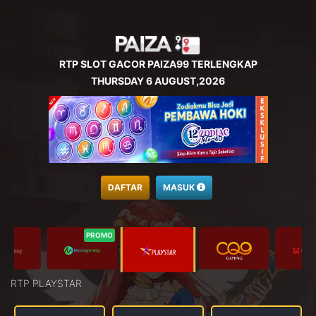
RTP SLOT GACOR PAIZA99 TERLENGKAP
THURSDAY 6 AUGUST,2026
DAFTAR
MASUK
PROMO
RTP PLAYSTAR