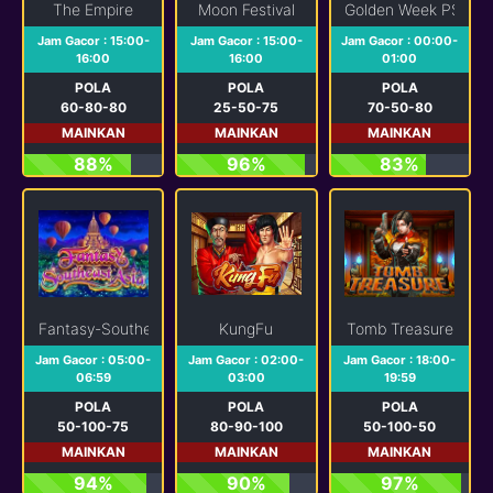
The Empire
Moon Festival
Golden Week PS
Jam Gacor : 15:00-
Jam Gacor : 15:00-
Jam Gacor : 00:00-
16:00
16:00
01:00
POLA
POLA
POLA
60-80-80
25-50-75
70-50-80
MAINKAN
MAINKAN
MAINKAN
88%
96%
83%
Fantasy-Southeast Asia
KungFu
Tomb Treasure
Jam Gacor : 05:00-
Jam Gacor : 02:00-
Jam Gacor : 18:00-
06:59
03:00
19:59
POLA
POLA
POLA
50-100-75
80-90-100
50-100-50
MAINKAN
MAINKAN
MAINKAN
94%
90%
97%