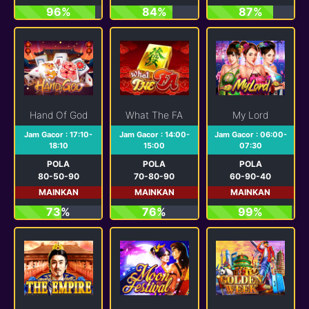
96%
84%
87%
Hand Of God
What The FA
My Lord
Jam Gacor : 17:10-
Jam Gacor : 14:00-
Jam Gacor : 06:00-
18:10
15:00
07:30
POLA
POLA
POLA
80-50-90
70-80-90
60-90-40
MAINKAN
MAINKAN
MAINKAN
73%
76%
99%