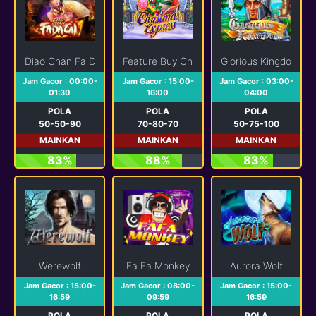
Diao Chan Fa Da Cai
Feature Buy Christmas Express
Glorious Kingdom
Jam Gacor : 00:00-
Jam Gacor : 15:00-
Jam Gacor : 03:00-
01:30
16:00
04:00
POLA
POLA
POLA
50-50-90
70-80-70
50-75-100
MAINKAN
MAINKAN
MAINKAN
83%
88%
83%
Werewolf
Fa Fa Monkey
Aurora Wolf
Jam Gacor : 15:00-
Jam Gacor : 08:00-
Jam Gacor : 15:00-
16:59
09:59
16:59
POLA
POLA
POLA